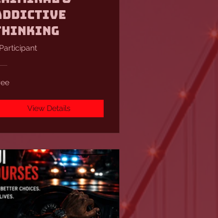
Addictive
Thinking
 Participant
ree
View Details