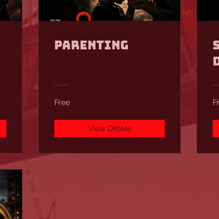
Parenting
Free
F
View Details