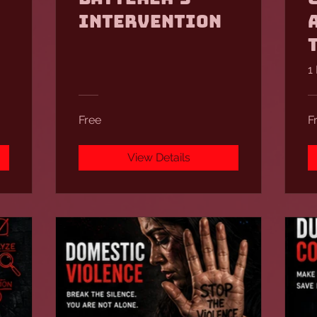
Intervention
1
Free
F
View Details