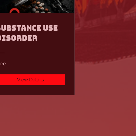
Substance Use
Disorder
ree
View Details