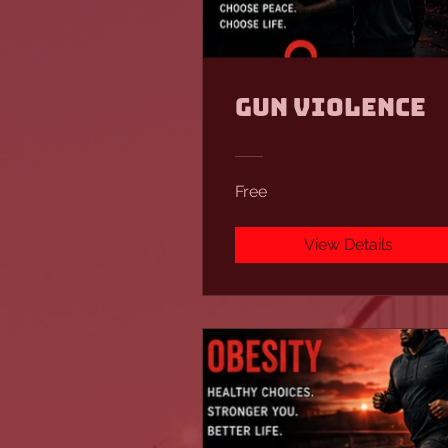
Gun Violence
Free
View Details