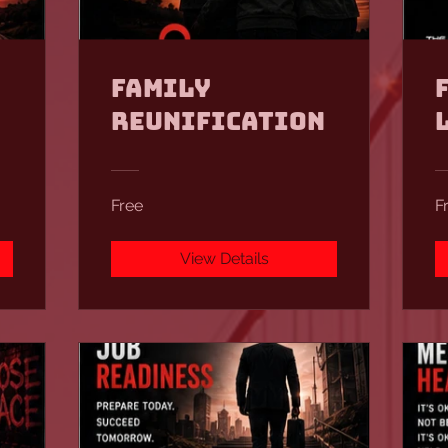
Family
Reunification
Free
F
View Details