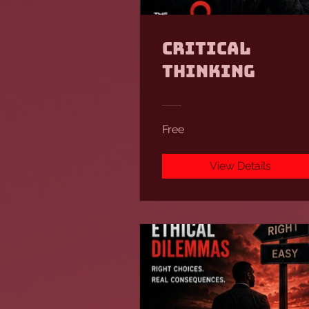
Critical
Thinking
Free
View Details