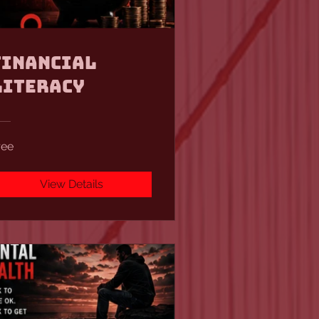
Financial
Literacy
ree
View Details