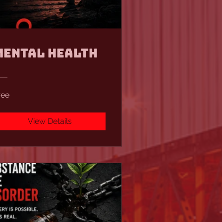
Mental Health
ree
View Details