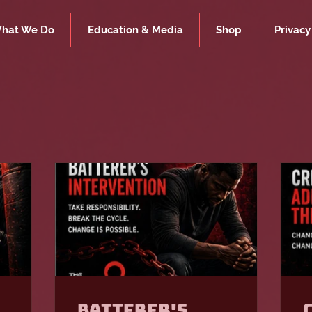
hat We Do
Education & Media
Shop
Privacy
Batterer's