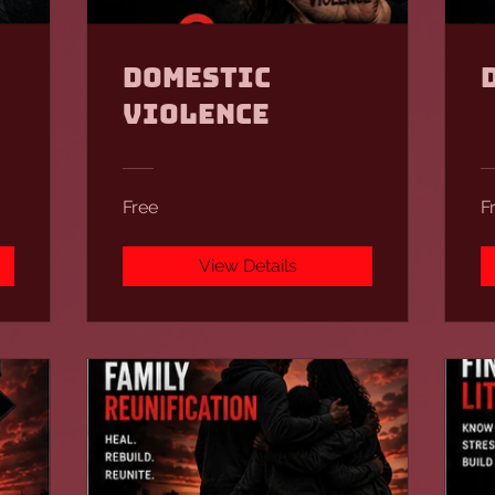
Domestic
Violence
Free
F
View Details