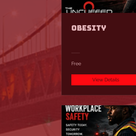
Obesity
Free
View Details