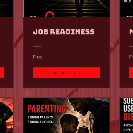
Job Readiness
Free
F
View Details