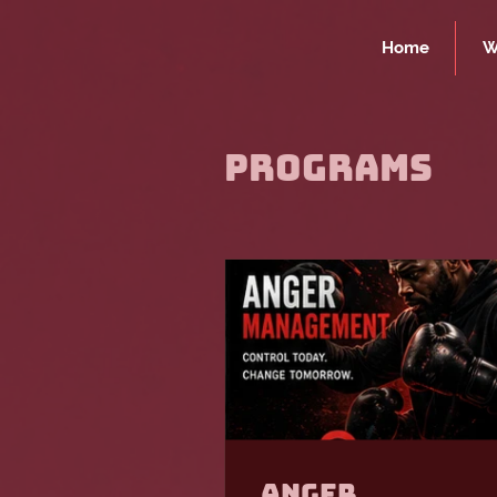
Home
W
Programs
Anger