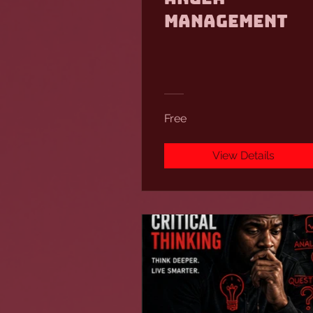
Management
Free
View Details