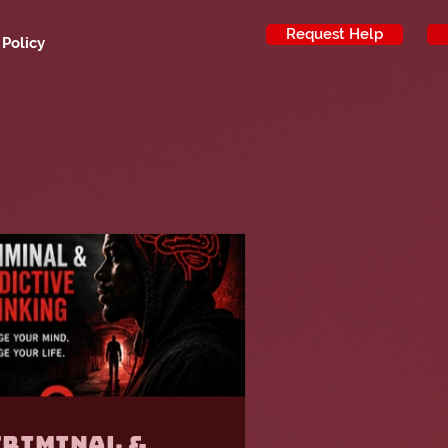
Request Help
 Policy
Criminal &