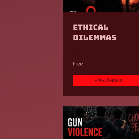
Ethical
Dilemmas
Free
View Details