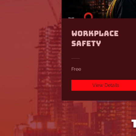
Workplace
Safety
Free
View Details