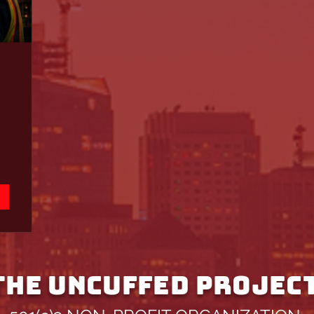
THE UNCUFFED PROJEC