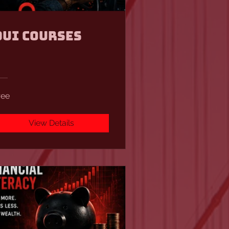
DUI Courses
ree
View Details