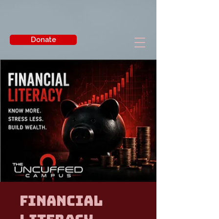
Donate
Financial