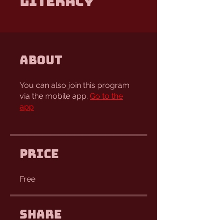
Literacy
About
You can also join this program
via the mobile app.
Go to the
app
Price
Free
Share