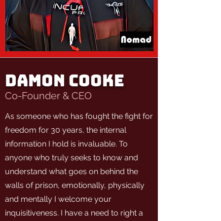
DAMON COOKE
Co-Founder & CEO
As someone who has fought the fight for
freedom for 30 years, the internal
information I hold is invaluable. To
anyone who truly seeks to know and
understand what goes on behind the
walls of prison, emotionally, physically
and mentally I welcome your
inquisitiveness. I have a need to right a