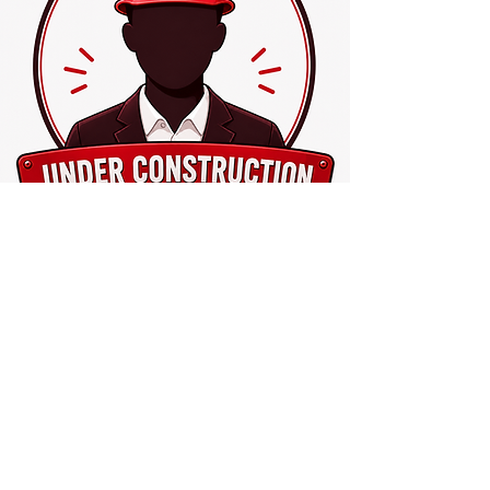
Coming Soon
Board Member
This profile section is under
construction.
Please come back and check again