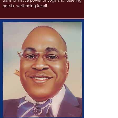
transformative power of yoga and fostering
holistic well-being for all