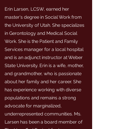
Erin Larsen, LCSW, earned her
master's degree in Social Work from
the University of Utah. She specializes
in Gerontology and Medical Social
Work. She is the Patient and Family
Services manager for a local hospital
and is an adjunct instructor at Weber
State University. Erin is a wife, mother,
and grandmother, who is passionate
about her family and her career. She
has experience working with diverse
populations and remains a strong
advocate for marginalized,
underrepresented communities. Ms.
Larsen has been a board member of