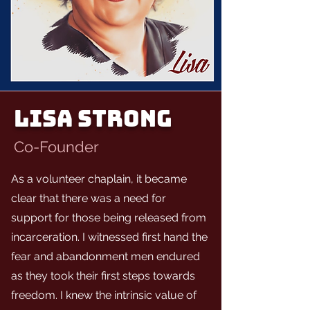
LISA STRONG
Co-Founder
As a volunteer chaplain, it became
clear that there was a need for
support for those being released from
incarceration. I witnessed first hand the
fear and abandonment men endured
as they took their first steps towards
freedom. I knew the intrinsic value of