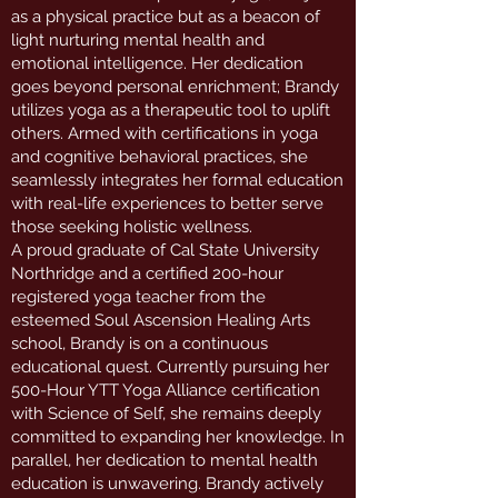
as a physical practice but as a beacon of
light nurturing mental health and
emotional intelligence. Her dedication
goes beyond personal enrichment; Brandy
utilizes yoga as a therapeutic tool to uplift
others. Armed with certifications in yoga
and cognitive behavioral practices, she
seamlessly integrates her formal education
with real-life experiences to better serve
those seeking holistic wellness.
A proud graduate of Cal State University
Northridge and a certified 200-hour
registered yoga teacher from the
esteemed Soul Ascension Healing Arts
school, Brandy is on a continuous
educational quest. Currently pursuing her
500-Hour YTT Yoga Alliance certification
with Science of Self, she remains deeply
committed to expanding her knowledge. In
parallel, her dedication to mental health
education is unwavering. Brandy actively