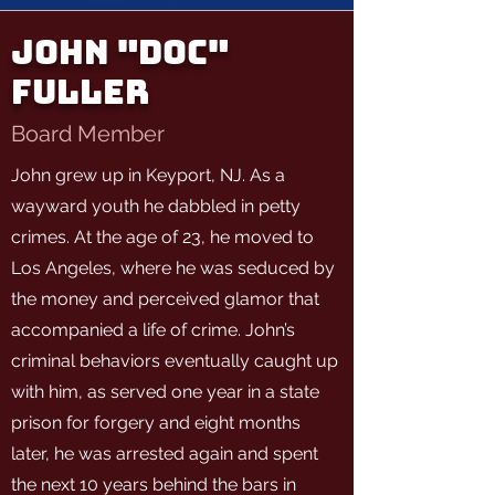
John "Doc"
Fuller
Board Member
John grew up in Keyport, NJ. As a
wayward youth he dabbled in petty
crimes. At the age of 23, he moved to
Los Angeles, where he was seduced by
the money and perceived glamor that
accompanied a life of crime. John’s
criminal behaviors eventually caught up
with him, as served one year in a state
prison for forgery and eight months
later, he was arrested again and spent
the next 10 years behind the bars in