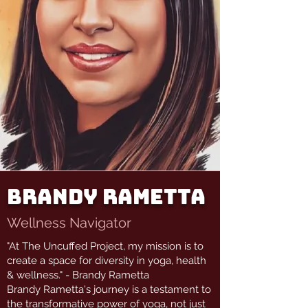
Brandy Rametta
Wellness Navigator
"At The Uncuffed Project, my mission is to
create a space for diversity in yoga, health
& wellness." - Brandy Rametta
Brandy Rametta's journey is a testament to
the transformative power of yoga, not just