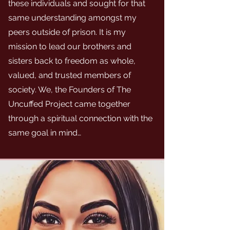
these individuals and sought for that
same understanding amongst my
peers outside of prison. It is my
mission to lead our brothers and
sisters back to freedom as whole,
valued, and trusted members of
society. We, the Founders of The
Uncuffed Project came together
through a spiritual connection with the
same goal in mind…