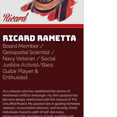
Ricard Rametta
Board Member /
Geospatial Scientist /
Navy Veteran / Social
Justice Activist/Bass
Guitar Player &
Enthusiast
As a veteran who has weathered the storms of
emotional conflicts and anger, my life's purpose has
become deeply intertwined with the mission of The
Uncuffed Project. My passion lies in guiding homeless
veterans, incarcerated veterans, and recently freed
individuals toward a path of self-discovery,
showcasing the abundance of help available and