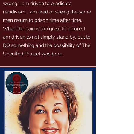
wrong. I am driven to eradicate
recidivism. I am tired of seeing the same
men return to prison time after time.
When the pain is too great to ignore, I
am driven to not simply stand by, but to
DO something and the possibility of The
Uncuffed Project was born.