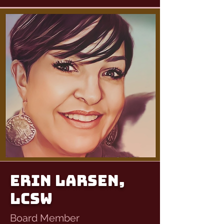
Erin Larsen,
LCSW
Board Member