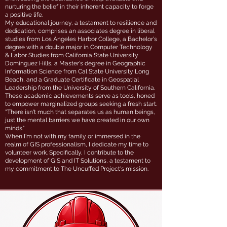
nurturing the belief in their inherent capacity to forge
a positive life.
My educational journey, a testament to resilience and
dedication, comprises an associates degree in liberal
studies from Los Angeles Harbor College, a Bachelor's
degree with a double major in Computer Technology
& Labor Studies from California State University
Dominguez Hills, a Master's degree in Geographic
Information Science from Cal State University Long
Beach, and a Graduate Certificate in Geospatial
Leadership from the University of Southern California.
These academic achievements serve as tools, honed
to empower marginalized groups seeking a fresh start.
"There isn't much that separates us as human beings,
just the mental barriers we have created in our own
minds."
When I'm not with my family or immersed in the
realm of GIS professionalism, I dedicate my time to
volunteer work. Specifically, I contribute to the
development of GIS and IT Solutions, a testament to
my commitment to The Uncuffed Project's mission.