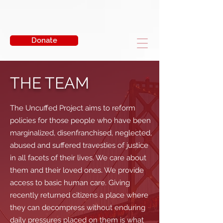
Donate
THE TEAM
The Uncuffed Project aims to reform
policies for those people who have been
marginalized, disenfranchised, neglected,
abused and suffered travesties of justice
in all facets of their lives. We care about
them and their loved ones. We provide
access to basic human care. Giving
recently returned citizens a place where
they can decompress without enduring
daily pressures placed on them is what