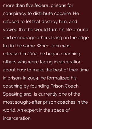
more than five federal prisons for
conspiracy to distribute cocaine. He
refused to let that destroy him, and
vowed that he would turn his life around
and encourage others living on the edge
to do the same. When John was
released in 2002, he began coaching
others who were facing incarceration
about how to make the best of their time
in prison. In 2004, he formalized his
coaching by founding Prison Coach
Speaking and is currently one of the
most sought-after prison coaches in the
world. An expert in the space of
incarceration.