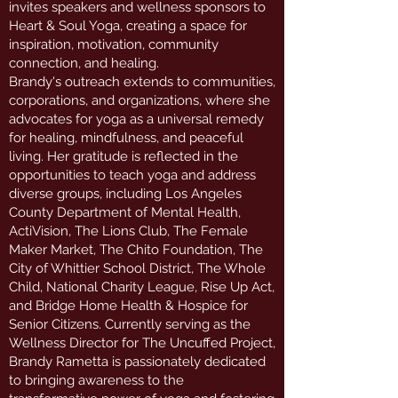
invites speakers and wellness sponsors to
Heart & Soul Yoga, creating a space for
inspiration, motivation, community
connection, and healing.
Brandy's outreach extends to communities,
corporations, and organizations, where she
advocates for yoga as a universal remedy
for healing, mindfulness, and peaceful
living. Her gratitude is reflected in the
opportunities to teach yoga and address
diverse groups, including Los Angeles
County Department of Mental Health,
ActiVision, The Lions Club, The Female
Maker Market, The Chito Foundation, The
City of Whittier School District, The Whole
Child, National Charity League, Rise Up Act,
and Bridge Home Health & Hospice for
Senior Citizens. Currently serving as the
Wellness Director for The Uncuffed Project,
Brandy Rametta is passionately dedicated
to bringing awareness to the