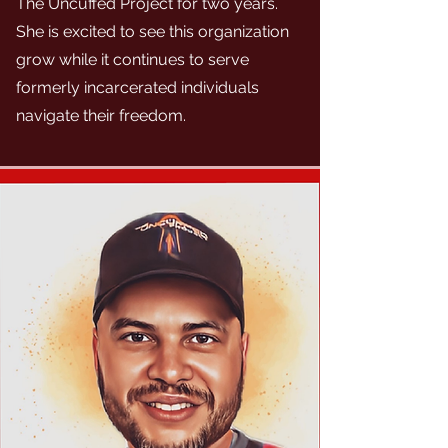
The Uncuffed Project for two years.
She is excited to see this organization
grow while it continues to serve
formerly incarcerated individuals
navigate their freedom.