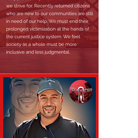
we strive for. Recently returned citizens
who are new to our communities are still
in need of our help. We must end their
prolonged victimization at the hands of
the current justice system. We feel
society as a whole must be more
inclusive and less judgmental.