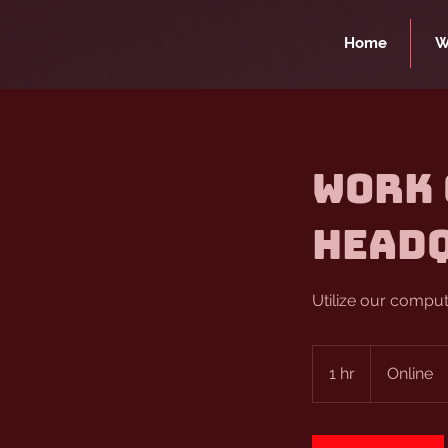
Home
W
Work 
Head
Utilize our compu
1 hr
1
Online
h