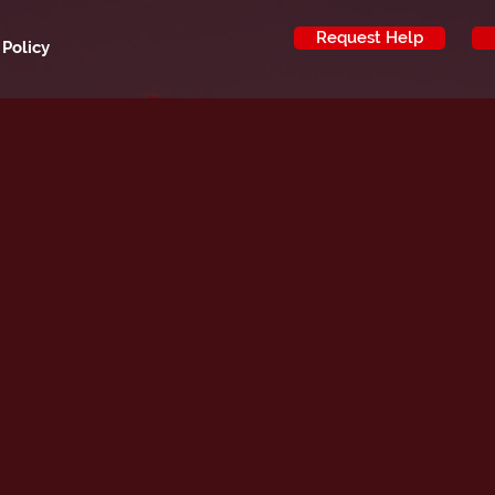
Request Help
 Policy