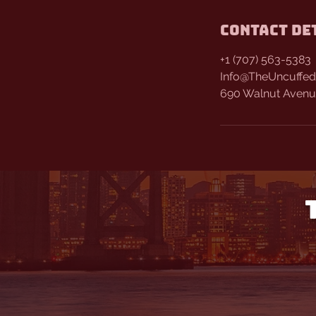
Contact De
+1 (707) 563-5383
Info@TheUncuffed
690 Walnut Avenue