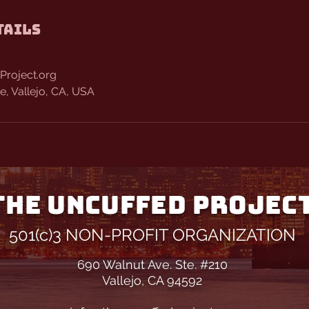
tails
Project.org
, Vallejo, CA, USA
THE UNCUFFED PROJEC
501(c)3 NON-PROFIT ORGANIZATION
690 Walnut Ave. Ste. #210
Vallejo, CA 94592