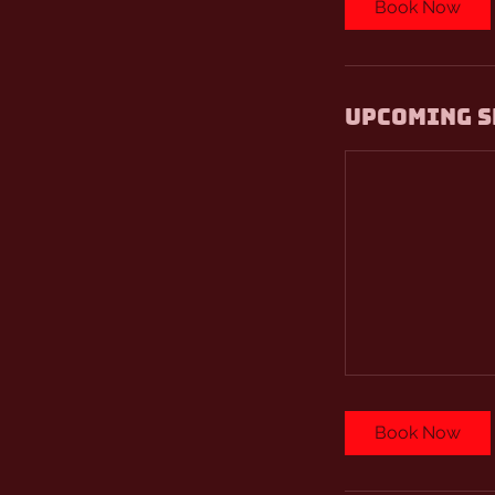
Book Now
Upcoming S
Book Now