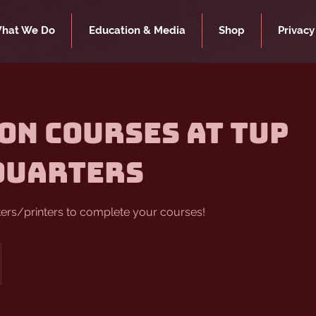
hat We Do
Education & Media
Shop
Privacy
on Courses at TUP
quarters
ters/printers to complete your courses!