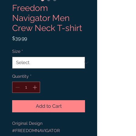
Freedom
Navigator Men
Crew Neck T-shirt
Price
$39.99
Size
*
Quantity
*
Add to Cart
Original Design 
#FREEDOMNAVIGATOR