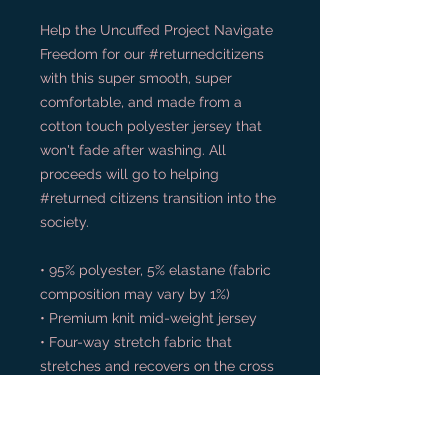
Help the Uncuffed Project Navigate 
Freedom for our #returnedcitizens 
with this super smooth, super 
comfortable, and made from a 
cotton touch polyester jersey that 
won't fade after washing. All 
proceeds will go to helping 
#returned citizens transition into the 
society.
• 95% polyester, 5% elastane (fabric 
composition may vary by 1%)
• Premium knit mid-weight jersey
• Four-way stretch fabric that 
stretches and recovers on the cross 
and lengthwise grains
• Regular fit
• Blank product components in the 