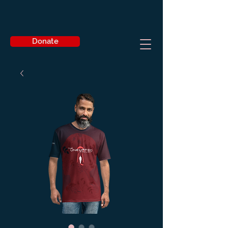
Donate