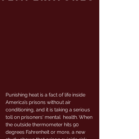
Punishing heat is a fact of life inside 
America’s prisons without air  
conditioning, and it is taking a serious 
toll on prisoners' mental  health. When 
the outside thermometer hits 90  
degrees Fahrenheit or more, a new 