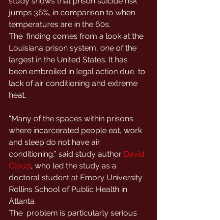
study shows that prison suicide risk  
jumps 36%, in comparison to when 
temperatures are in the 60s.
The  finding comes from a look at the 
Louisiana prison system, one of the  
largest in the United States. It has 
been embroiled in legal action due  to 
lack of air conditioning and extreme 
heat.
“Many of the spaces within prisons  
where incarcerated people eat, work 
and sleep do not have air  
conditioning,” said study author 
David 
Cloud
, who led the study as a 
doctoral student at Emory University 
Rollins School of Public Health in 
Atlanta.
The  problem is particularly serious 