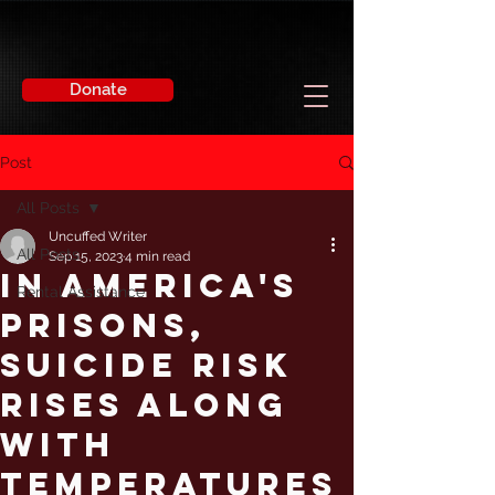
Donate
Post
All Posts
Uncuffed Writer
All Posts
Sep 15, 2023
4 min read
In America's
Rental Assistance
Prisons,
Suicide Risk
Rises Along
With
Temperatures