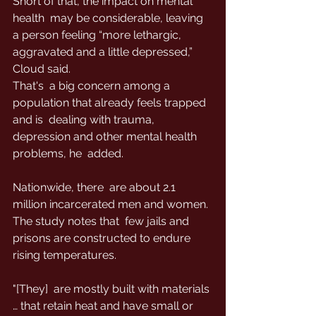
Short of that, the impact on mental 
health  may be considerable, leaving 
a person feeling “more lethargic,  
aggravated and a little depressed,” 
Cloud said.
That's  a big concern among a 
population that already feels trapped 
and is  dealing with trauma, 
depression and other mental health 
problems, he  added.
Nationwide, there  are about 2.1 
million incarcerated men and women. 
The study notes that  few jails and 
prisons are constructed to endure 
rising temperatures.
"[They]  are mostly built with materials 
… that retain heat and have small or  