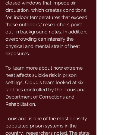
closed windows that impede air 
circulation, which creates conditions 
for  indoor temperatures that exceed 
those outdoors," researchers point 
out  in background notes. In addition, 
overcrowding can intensify the  
physical and mental strain of heat 
exposures.
To  learn more about how extreme 
heat affects suicide risk in prison  
settings, Cloud's team looked at six 
facilities controlled by the  Louisiana 
Department of Corrections and 
Rehabilitation.
Louisiana  is one of the most densely 
populated prison systems in the 
country,  researchers noted. The state 