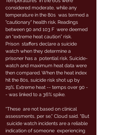
Temperatures  in the 60s were 
considered moderate, while any 
temperature in the 80s  was termed a 
"cautionary" health risk. Readings 
between 90 and 103 F  were deemed 
an “extreme heat caution” risk.
Prison  staffers declare a suicide 
watch when they determine a 
prisoner has a  potential risk. Suicide-
watch and maximum heat data were 
then compared. When the heat index 
hit the 80s, suicide risk shot up by 
29%. Extreme heat -- temps over 90 -
- was linked to a 36% spike.
“These  are not based on clinical 
assessments, per se," Cloud said. "But 
 suicide watch incidents are a reliable 
indication of someone  experiencing 