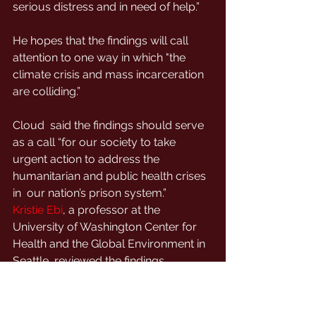
serious distress and in need of help.”
He hopes that the findings will call 
attention to one way in which "the 
climate crisis and mass incarceration 
are colliding.”
Cloud  said the findings should serve 
as a call “for our society to take  
urgent action to address the 
humanitarian and public health crises 
in  our nation’s prison system.”
Kristie Ebi
, a professor at the 
University of Washington Center for 
Health and the Global Environment in 
Seattle, reviewed the findings.
She  noted that the heat-suicide link 
highlighted by the study in the  