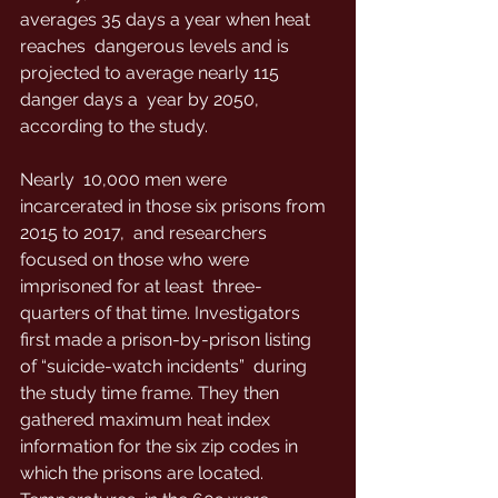
averages 35 days a year when heat 
reaches  dangerous levels and is 
projected to average nearly 115 
danger days a  year by 2050, 
according to the study.
Nearly  10,000 men were 
incarcerated in those six prisons from 
2015 to 2017,  and researchers 
focused on those who were 
imprisoned for at least  three-
quarters of that time. Investigators  
first made a prison-by-prison listing 
of “suicide-watch incidents”  during 
the study time frame. They then 
gathered maximum heat index  
information for the six zip codes in 
which the prisons are located. 