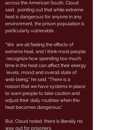
across the American South, Cloud 
said,  pointing out that while extreme 
heat is dangerous for anyone in any  
environment, the prison population is 
particularly vulnerable.
“We  are all feeling the effects of 
extreme heat, and I think most people 
 recognize how spending too much 
time in the heat can affect their energy 
 levels, mood and overall state of 
well-being," he said. "There is a  
reason that we have systems in place 
to warn people to take caution and  
adjust their daily routines when the 
heat becomes dangerous.”
But, Cloud noted, there is literally no 
way out for prisoners.