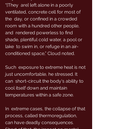
“[They  are] left alone in a poorly 
ventilated, concrete cell for most of 
the  day, or confined in a crowded 
room with a hundred other people, 
and  rendered powerless to find 
shade, plentiful cold water, a pool or 
lake  to swim in, or refuge in an air-
conditioned space,” Cloud noted.
Such  exposure to extreme heat is not 
just uncomfortable, he stressed. It 
can  short-circuit the body's ability to 
cool itself down and maintain  
temperatures within a safe zone.
In  extreme cases, the collapse of that 
process, called thermoregulation,  
can have deadly consequences. 