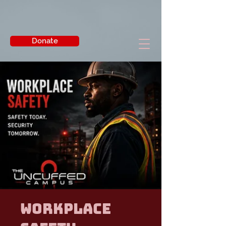
Donate
Workplace