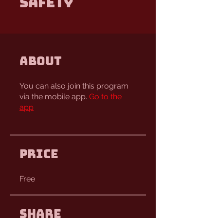
Safety
About
You can also join this program
via the mobile app.
Go to the
app
Price
Free
Share