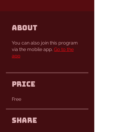
About
You can also join this program
via the mobile app.
Go to the
app
Price
Free
Share