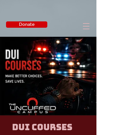
Donate
DUI Courses