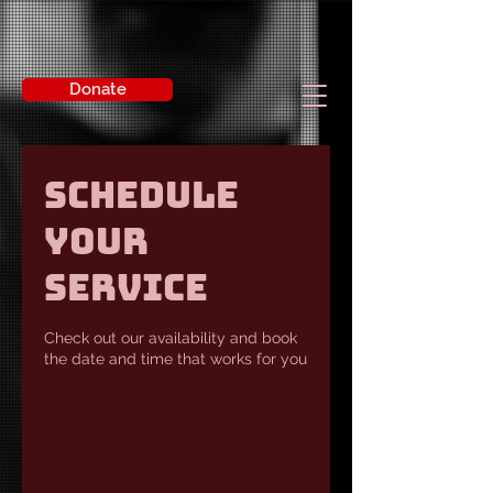
Donate
Schedule
your
service
Check out our availability and book
the date and time that works for you