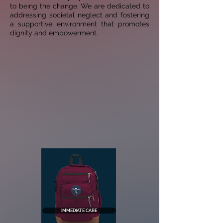
to being the change. We are dedicated to
addressing societal neglect and fostering
a
supportive environment that promotes
dignity and empowerment.
IMMEDIATE CARE