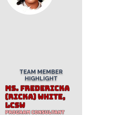
TEAM MEMBER
HIGHLIGHT
Ms. Fredericka
(Ricka) White,
LCSW
Program Consultant