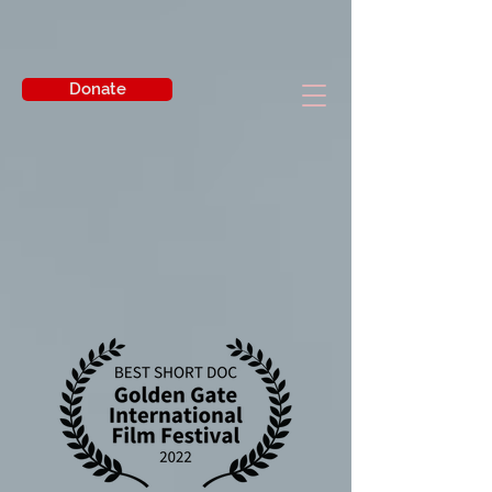
Donate