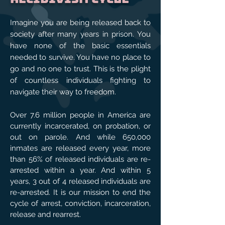
Imagine you are being released back to
society after many years in prison. You
have none of the basic essentials
needed to survive. You have no place to
go and no one to trust. This is the plight
of countless individuals fighting to
navigate their way to freedom.
Over 7.6 million people in America are
currently incarcerated, on probation, or
out on parole. And while 650,000
inmates are released every year, more
than 56% of released individuals are re-
arrested within a year. And within 5
years, 3 out of 4 released individuals are
re-arrested. It is our mission to end the
cycle of arrest, conviction, incarceration,
release and rearrest.