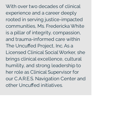
With over two decades of clinical
experience and a career deeply
rooted in serving justice-impacted
communities, Ms. Fredericka White
is a pillar of integrity, compassion,
and trauma-informed care within
The Uncuffed Project, Inc. As a
Licensed Clinical Social Worker, she
brings clinical excellence, cultural
humility, and strong leadership to
her role as Clinical Supervisor for
our C.A.R.E.S. Navigation Center and
other Uncuffed initiatives.
Ms. White's approach is grounded
in equity and evidence-based
practices. She provides trauma-
responsive supervision to
multidisciplinary teams, ensuring