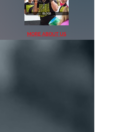
BLOGS
MORE ABOUT US