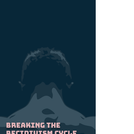
BREAKING THE
RECIDIVISM CYCLE