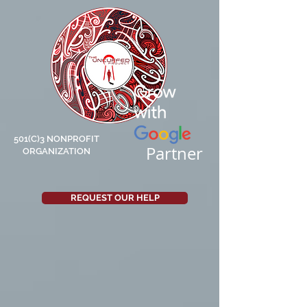
501(C)3 NONPROFIT
Partner
ORGANIZATION
REQUEST OUR HELP