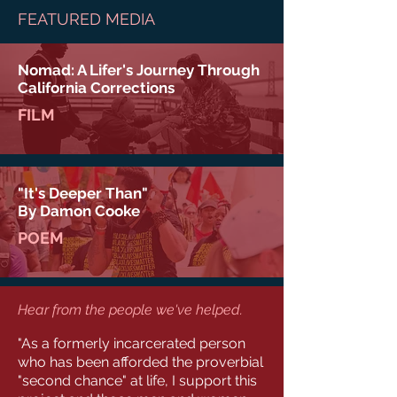
FEATURED MEDIA
Nomad: A Lifer's Journey Through
California Corrections
FILM
"It's Deeper Than"
By Damon Cooke
POEM
Hear from the people we've helped.
"As a formerly incarcerated person
who has been afforded the proverbial
"second chance" at life, I support this