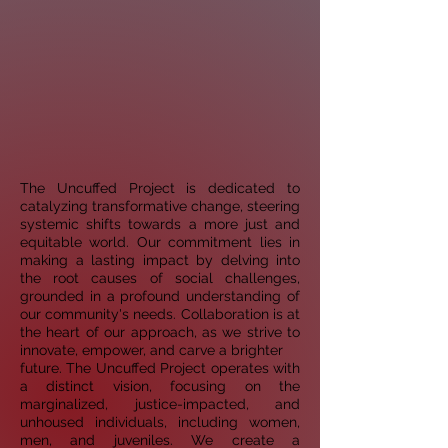
The Uncuffed Project is dedicated to
catalyzing transformative change, steering
systemic shifts towards a
more just and
equitable world. Our commitment lies in
making a lasting impact by delving into
the root
causes of social challenges,
grounded in a profound understanding of
our community's needs.
Collaboration is at
the heart of our approach, as we strive to
innovate, empower, and carve a brighter
future. The Uncuffed Project operates with
a distinct vision, focusing on the
marginalized,
justice-impacted, and
unhoused individuals, including women,
men, and juveniles. We create a