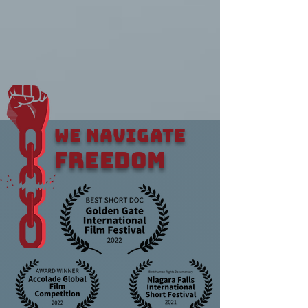
WE NAVIGATE
FREEDOM