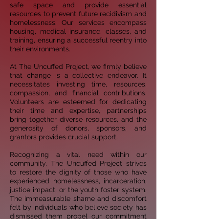
safe
space and provide essential
resources to prevent future recidivism and
homelessness. Our services
encompass
housing, medical insurance, classes, and
training, ensuring a successful reentry into
their
environments.
At The Uncuffed Project, we firmly believe
that change is a collective endeavor. It
necessitates investing
time, resources,
compassion, and financial contributions.
Volunteers are esteemed for dedicating
their
time and expertise, partnerships
bring together diverse resources, and the
generosity of donors,
sponsors, and
grantors provides crucial support.
Recognizing a vital need within our
community, The Uncuffed Project strives
to restore the dignity of those
who have
experienced homelessness, incarceration,
justice impact, or the youth foster system.
The
immeasurable shame and discomfort
felt by individuals who believe society has
dismissed them propel
our commitment