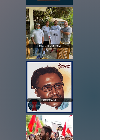
LONG-TERM CARE
PODCAST