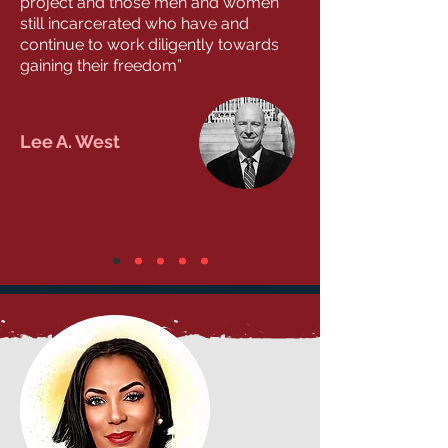
project and those men and women
still incarcerated who have and
continue to work diligently towards
gaining their freedom”
Lee A. West